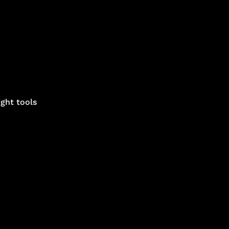
ght tools