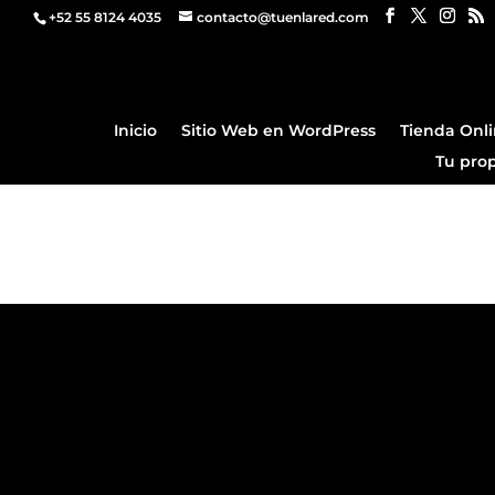
+52 55 8124 4035
contacto@tuenlared.com
Inicio
Sitio Web en WordPress
Tienda Onl
Tu pro
Demo