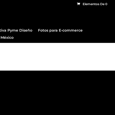
Elementos De 0
tiva Pyme Diseño
Fotos para E-commerce
 México