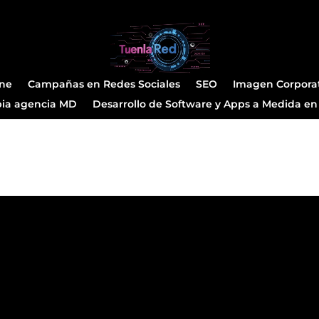
ine
Campañas en Redes Sociales
SEO
Imagen Corpora
pia agencia MD
Desarrollo de Software y Apps a Medida en