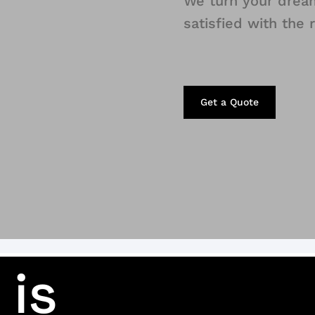
We turn your dream 
satisfied with the 
Get a Quote
 is