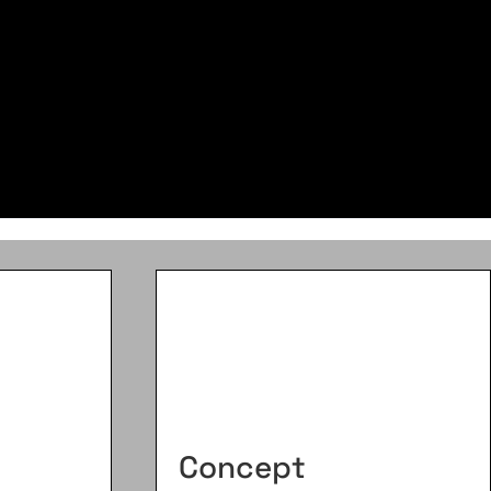
Concept