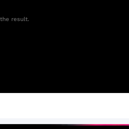
the result.