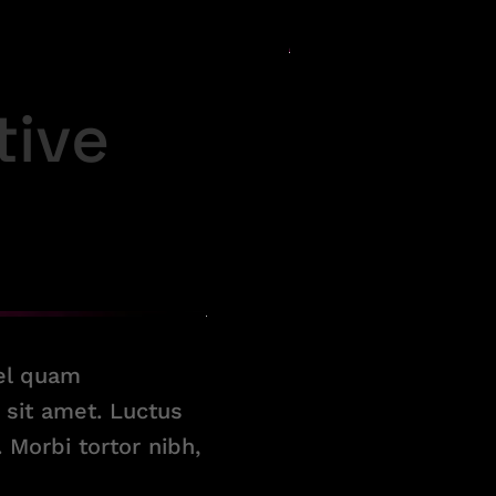
tive
vel quam
sit amet. Luctus
Morbi tortor nibh,