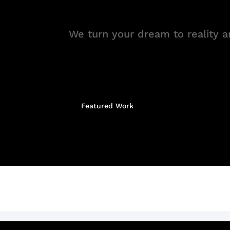
We turn your dream to reality an
Featured Work