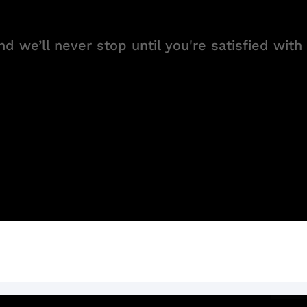
d we’ll never stop until you're satisfied with 