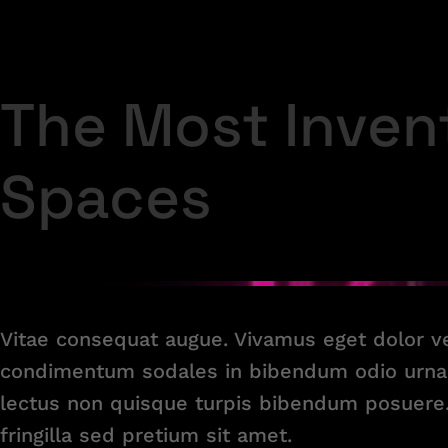
The Most Inven
Spaces
Vitae consequat augue. Vivamus eget dolor 
condimentum sodales in bibendum odio urna 
lectus non quisque turpis bibendum posuere. 
fringilla sed pretium sit amet.