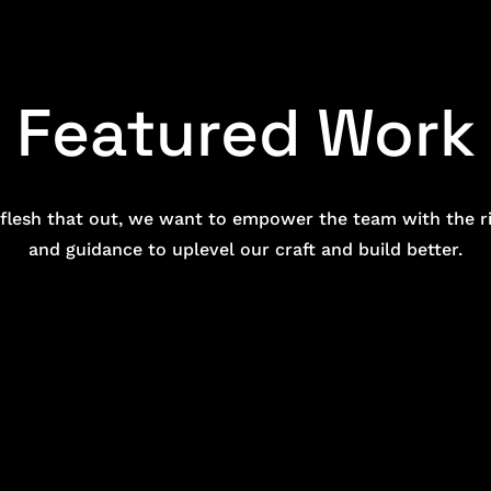
Featured Work
y flesh that out, we want to empower the team with the ri
and guidance to uplevel our craft and build better.