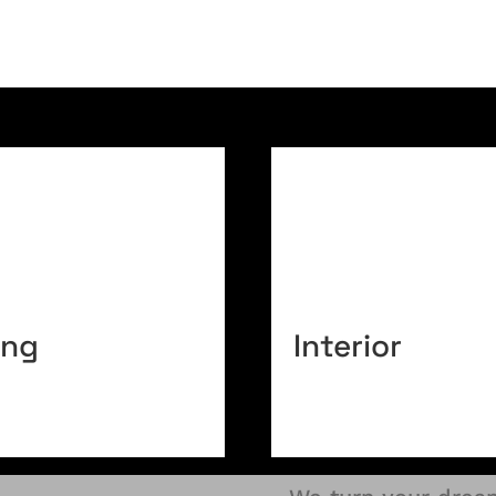
ing
Interior