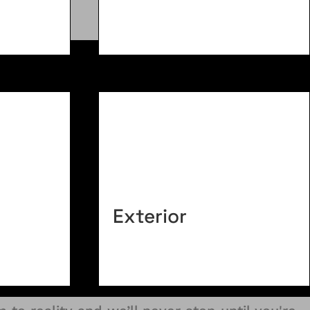
Exterior