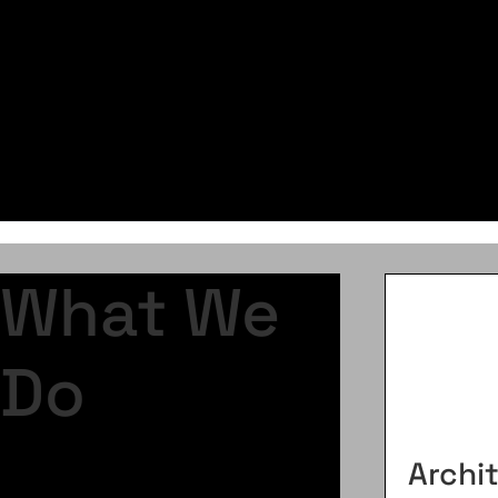
Learn More
What We
Do
Archi