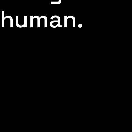
human.