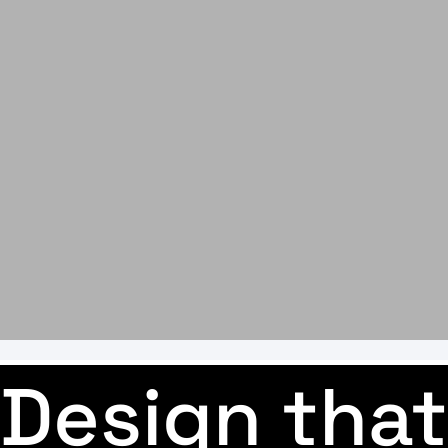
Design that