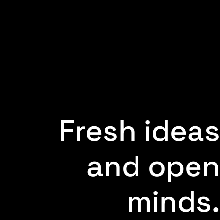
Fresh ideas
and open
minds.